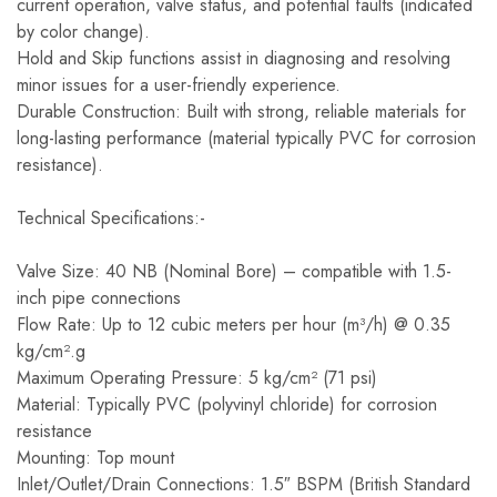
current operation, valve status, and potential faults (indicated
by color change).
Hold and Skip functions assist in diagnosing and resolving
minor issues for a user-friendly experience.
Durable Construction: Built with strong, reliable materials for
long-lasting performance (material typically PVC for corrosion
resistance).
Technical Specifications:-
Valve Size: 40 NB (Nominal Bore) – compatible with 1.5-
inch pipe connections
Flow Rate: Up to 12 cubic meters per hour (m³/h) @ 0.35
kg/cm².g
Maximum Operating Pressure: 5 kg/cm² (71 psi)
Material: Typically PVC (polyvinyl chloride) for corrosion
resistance
Mounting: Top mount
Inlet/Outlet/Drain Connections: 1.5″ BSPM (British Standard