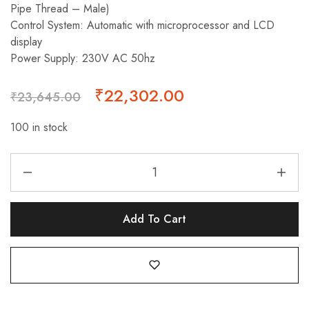
Pipe Thread – Male)
Control System: Automatic with microprocessor and LCD
display
Power Supply: 230V AC 50hz
₹
22,302.00
₹
23,645.00
100 in stock
Add To Cart