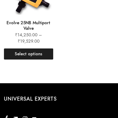
Evolve 25NB Multiport
Valve
₹
14,250.00
–
₹
19,529.00
Select options
UNIVERSAL EXPERTS