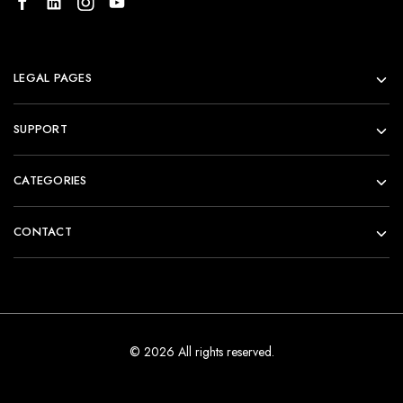
LEGAL PAGES
SUPPORT
CATEGORIES
CONTACT
© 2026 All rights reserved.
Add to cart