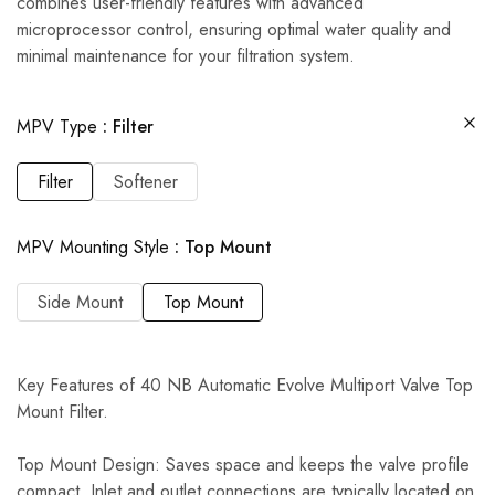
combines user-friendly features with advanced
microprocessor control, ensuring optimal water quality and
minimal maintenance for your filtration system.
MPV Type
Filter
Filter
Softener
MPV Mounting Style
Top Mount
Side Mount
Top Mount
Key Features of 40 NB Automatic Evolve Multiport Valve Top
Mount Filter.
Top Mount Design: Saves space and keeps the valve profile
compact. Inlet and outlet connections are typically located on