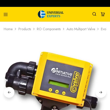
Universal
Water
Home
Products
RO Components
Auto Multiport Valve
Evolve
Experts
Management
Company