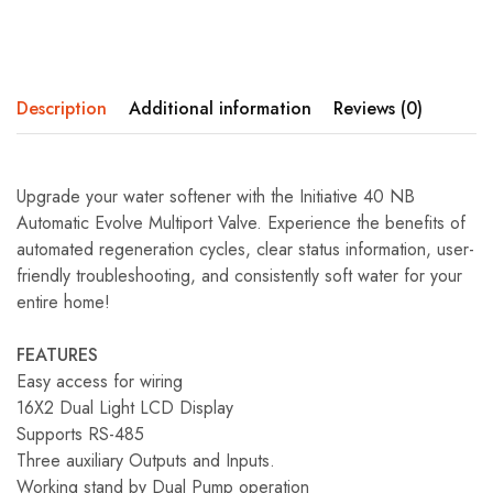
Description
Additional information
Reviews (0)
Upgrade your water softener with the Initiative 40 NB
Automatic Evolve Multiport Valve. Experience the benefits of
automated regeneration cycles, clear status information, user-
friendly troubleshooting, and consistently soft water for your
entire home!
FEATURES
Easy access for wiring
16X2 Dual Light LCD Display
Supports RS-485
Three auxiliary Outputs and Inputs.
Working stand by Dual Pump operation