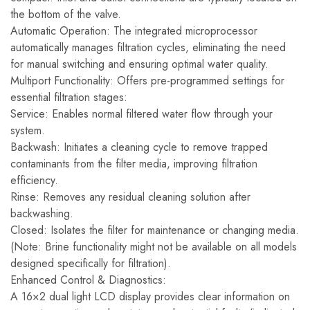
the bottom of the valve.
Automatic Operation: The integrated microprocessor
automatically manages filtration cycles, eliminating the need
for manual switching and ensuring optimal water quality.
Multiport Functionality: Offers pre-programmed settings for
essential filtration stages:
Service: Enables normal filtered water flow through your
system.
Backwash: Initiates a cleaning cycle to remove trapped
contaminants from the filter media, improving filtration
efficiency.
Rinse: Removes any residual cleaning solution after
backwashing.
Closed: Isolates the filter for maintenance or changing media.
(Note: Brine functionality might not be available on all models
designed specifically for filtration).
Enhanced Control & Diagnostics:
A 16×2 dual light LCD display provides clear information on