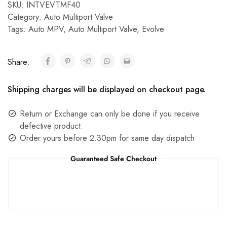
SKU:
INTVEVTMF40
Category:
Auto Multiport Valve
Tags:
Auto MPV
,
Auto Multiport Valve
,
Evolve
Share:
Shipping charges will be displayed on checkout page.
Return or Exchange can only be done if you receive
defective product.
Order yours before 2.30pm for same day dispatch
Guaranteed Safe Checkout