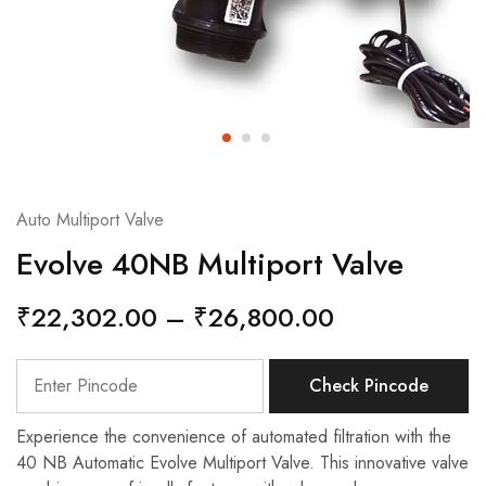
Auto Multiport Valve
Evolve 40NB Multiport Valve
₹
22,302.00
–
₹
26,800.00
Check Pincode
Experience the convenience of automated filtration with the
40 NB Automatic Evolve Multiport Valve. This innovative valve