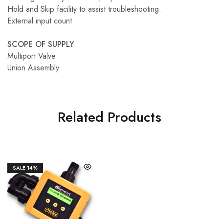
Hold and Skip facility to assist troubleshooting.
External input count.
SCOPE OF SUPPLY
Multiport Valve
Union Assembly
Related Products
SALE
14%