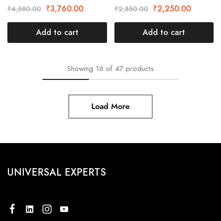
₹
3,760.00
₹
2,250.00
₹
4,580.00
₹
2,850.00
Add to cart
Add to cart
Showing
16
of
47
products
Load More
UNIVERSAL EXPERTS