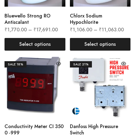
Bluewello Strong RO
Chlorx Sodium
Antiscalant
Hypochlorite
₹
1,770.00
–
₹
17,691.00
₹
1,106.00
–
₹
11,063.00
Select options
Select options
SALE
18%
SALE
21%
Conductivity Meter CI 350
Danfoss High Pressure
0 -999
Switch