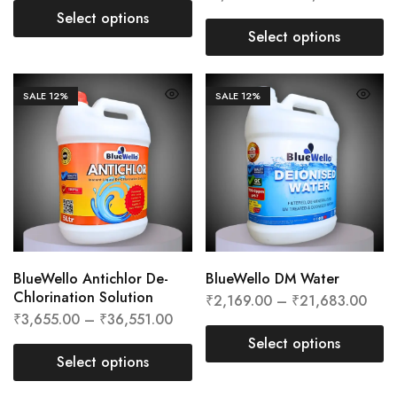
Select options
Select options
SALE
12%
SALE
12%
BlueWello Antichlor De-
BlueWello DM Water
Chlorination Solution
₹
2,169.00
–
₹
21,683.00
₹
3,655.00
–
₹
36,551.00
Select options
Select options