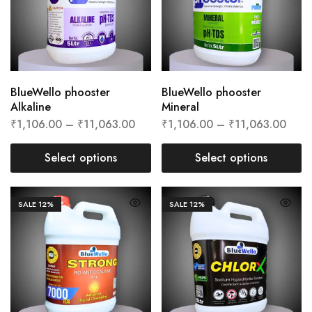
BlueWello phooster
BlueWello phooster
Alkaline
Mineral
₹
1,106.00
–
₹
11,063.00
₹
1,106.00
–
₹
11,063.00
Select options
Select options
SALE
12%
SALE
12%