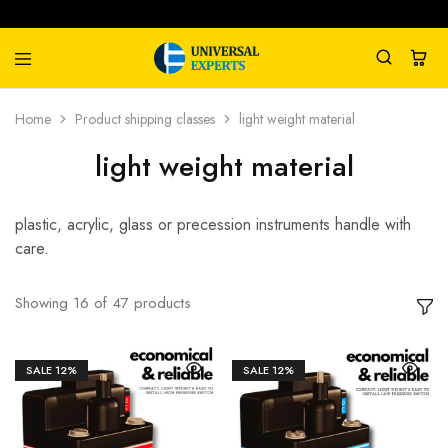
Universal
Water
Home
Product shipping classes
light weight material
Experts
Management
Company
light weight material
plastic, acrylic, glass or precession instruments handle with
care.
Showing
16
of
47
products
SALE
12%
SALE
12%