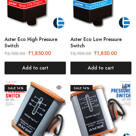
Aster Eco High Pressure
Aster Eco Low Pressure
Switch
Switch
₹
1,850.00
₹
1,850.00
₹
2,100.00
₹
2,100.00
Add to cart
Add to cart
SALE
14%
SALE
14%