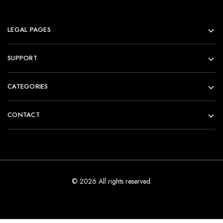
LEGAL PAGES
SUPPORT
CATEGORIES
CONTACT
© 2026 All rights reserved.