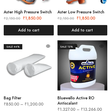
Aster High Pressure Switch
Aster Low Pressure Switch
₹
1,850.00
₹
1,850.00
₹
2,150.00
₹
2,150.00
Add to cart
Add to cart
SALE
44%
SALE
12%
Bag Filter
Bluewello Active RO
Antiscalant
₹
850.00
–
₹
1,200.00
₹
1,327.00
–
₹
13,266.00