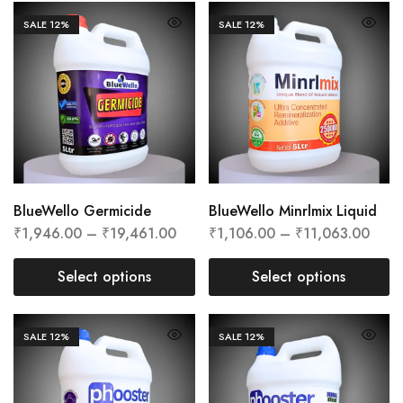
SALE
12%
SALE
12%
BlueWello Germicide
BlueWello Minrlmix Liquid
₹
1,946.00
–
₹
19,461.00
₹
1,106.00
–
₹
11,063.00
Select options
Select options
SALE
12%
SALE
12%