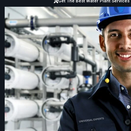
Get The Best Water Plant Services