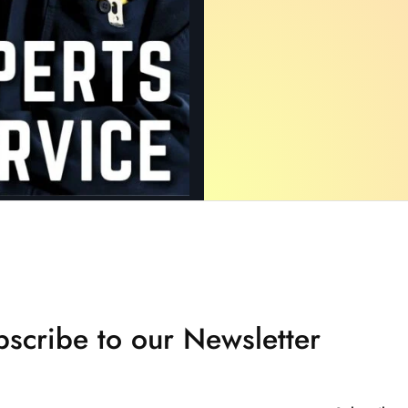
scribe to our Newsletter