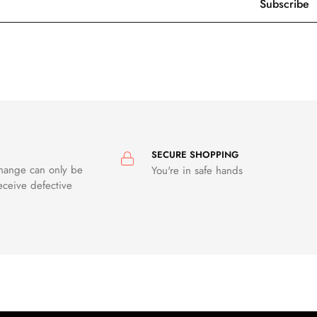
SECURE SHOPPING
change can only be
You're in safe hands
eceive defective