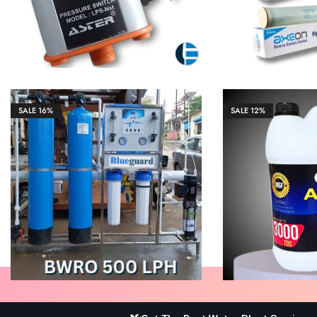
SALE
16%
SALE
12%
₹
105,000.00
₹
125,000.00
₹
1,327.00