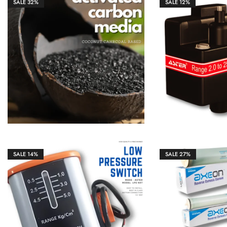
SALE
32%
SALE
12%
₹
1,298.00
₹
4,350.00
₹
2,100.00
SALE
14%
SALE
27%
₹
1,850.00
₹
2,150.00
₹
14,500.00