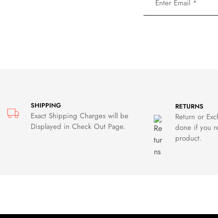
SHIPPING
RETURNS
Exact Shipping Charges will be
Return or Ex
Displayed in Check Out Page.
done if you r
product.