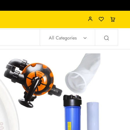
All Categories