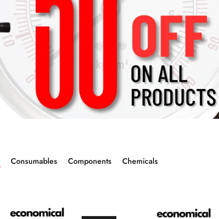
Consumables
Components
Chemicals