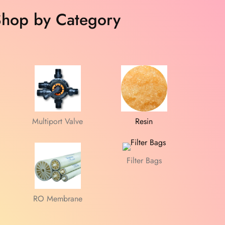
hop by Category
Multiport Valve
Resin
Filter Bags
RO Membrane