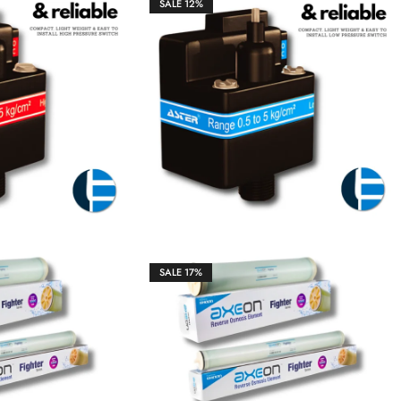
SALE
12%
₹
1,850.00
₹
1,850.00
₹
2,100.00
SALE
17%
₹
10,600.00
₹
45,256.00
₹
54,500.00