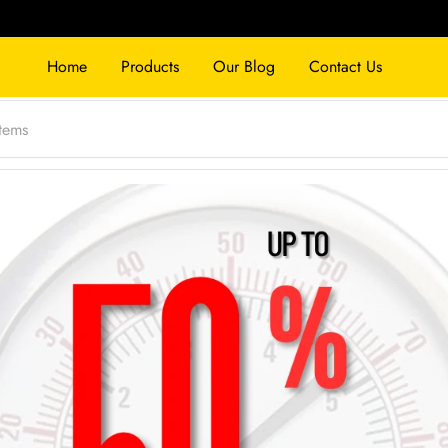
Home
Products
Our Blog
Contact Us