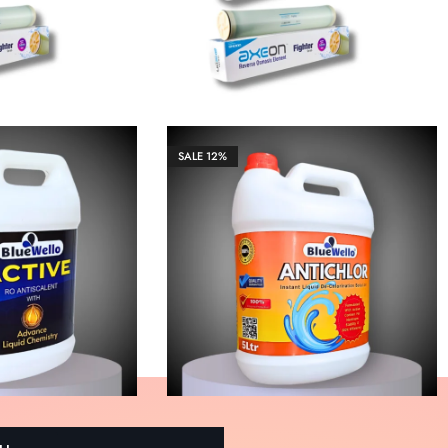
SALE
12%
₹
13,266.00
₹
3,655.00
₹
36,551.00