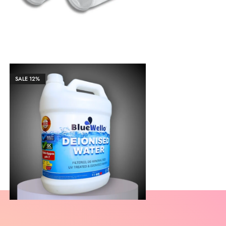
SALE
12%
₹
2,169.00
₹
21,683.00