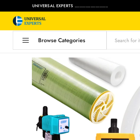
UNIVERSAL EXPERTS .........................
Universal
Water
Experts
Management
Company
Browse Categories
Home
Products
Our Blog
Contact Us
My account
Product Category