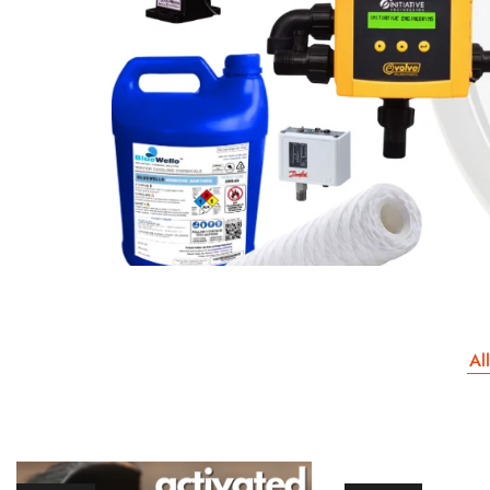
Our Client
All