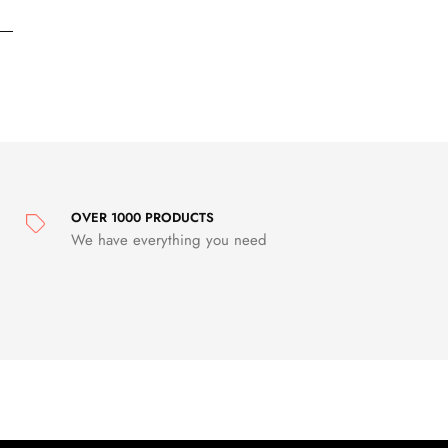
OVER 1000 PRODUCTS
We have everything you need