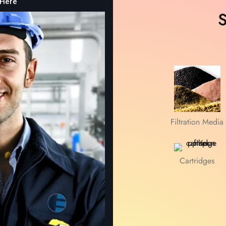
 Here
S
Discover more
Filtration Media
Cartridges