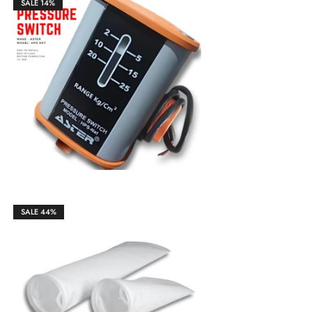
SALE
14%
₹
1,850.00
₹
2,150.00
SALE
44%
₹
850.00
₹
1,200.00