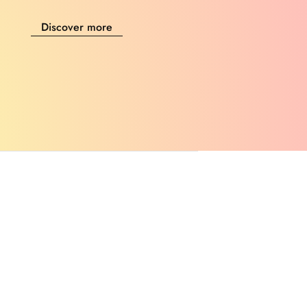
Discover more